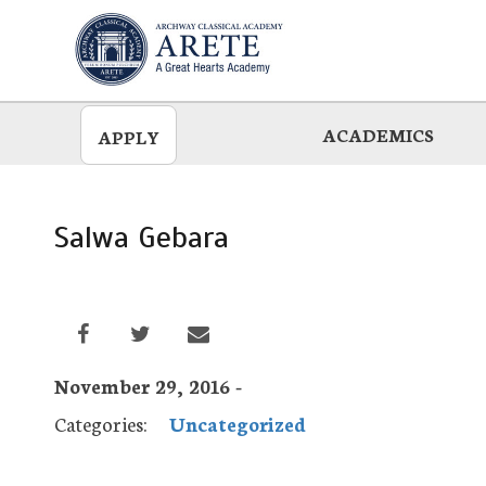
Skip
to
main
ACADEMICS
APPLY
Salwa Gebara
November 29, 2016 -
Categories:
Uncategorized