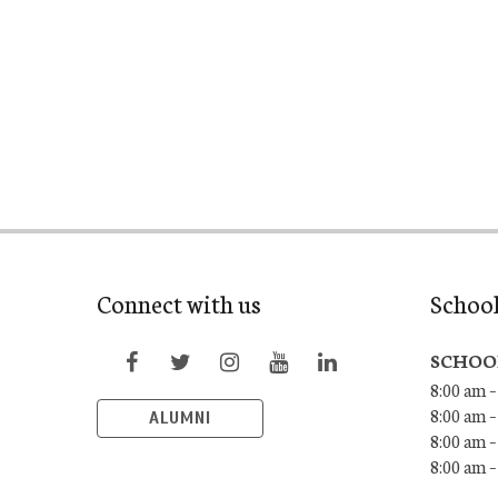
Connect with us
Schoo
SCHOO
8:00 am –
8:00 am –
ALUMNI
8:00 am –
8:00 am 