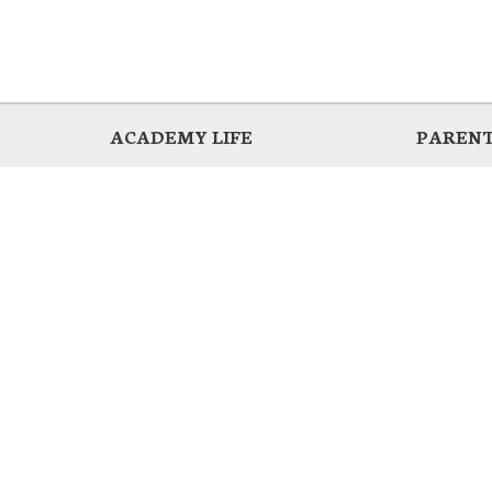
ACADEMY LIFE
PARENT