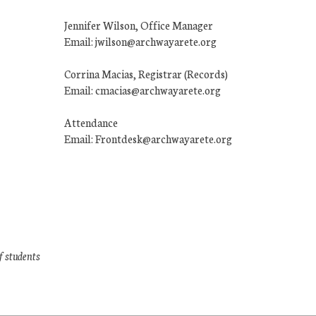
Jennifer Wilson, Office Manager
Email: jwilson@archwayarete.org
Corrina Macias, Registrar (Records)
Email: cmacias@archwayarete.org
Attendance
Email: Frontdesk@archwayarete.org
f students