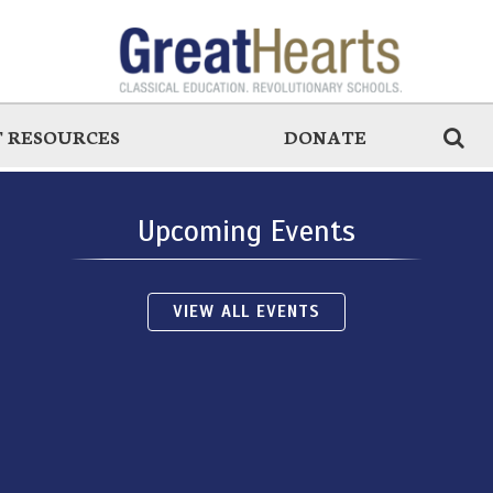
 RESOURCES
DONATE
Upcoming Events
VIEW ALL EVENTS