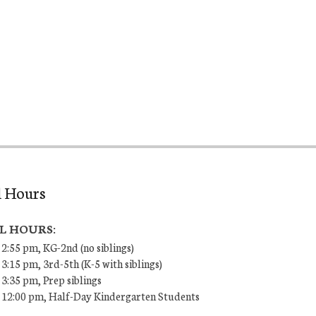
l Hours
L HOURS:
 2:55 pm, KG-2nd (no siblings)
 3:15 pm, 3rd-5th (K-5 with siblings)
 3:35 pm, Prep siblings
– 12:00 pm, Half-Day Kindergarten Students