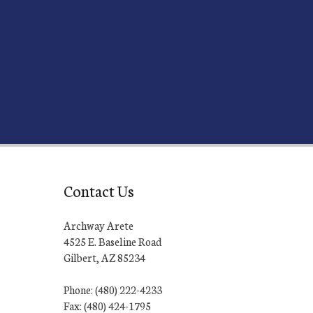
Contact Us
Archway Arete
4525 E. Baseline Road
Gilbert, AZ 85234
Phone: (480) 222-4233
Fax: (480) 424-1795