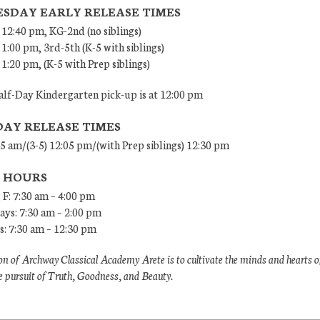
SDAY EARLY RELEASE TIMES
 12:40 pm, KG-2nd (no siblings)
 1:00 pm, 3rd-5th (K-5 with siblings)
 1:20 pm, (K-5 with Prep siblings)
lf-Day Kindergarten pick-up is at 12:00 pm
DAY RELEASE TIMES
45 am/(3-5) 12:05 pm/(with Prep siblings) 12:30 pm
E HOURS
 F: 7:30 am – 4:00 pm
ys: 7:30 am – 2:00 pm
: 7:30 am – 12:30 pm
n of Archway Classical Academy Arete is to cultivate the minds and hearts o
e pursuit of Truth, Goodness, and Beauty.