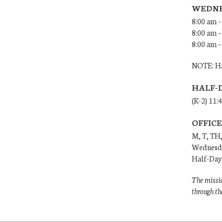
WEDNE
8:00 am –
8:00 am –
8:00 am –
NOTE: Ha
HALF-
(K-2) 11:
OFFIC
M, T, TH,
Wednesda
Half-Days
The missio
through th