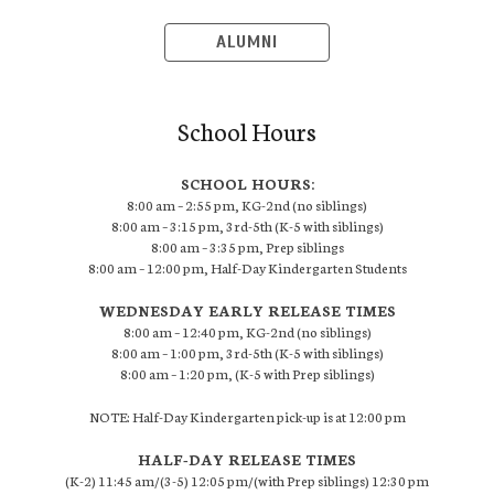
ALUMNI
School Hours
SCHOOL HOURS:
8:00 am – 2:55 pm, KG-2nd (no siblings)
8:00 am – 3:15 pm, 3rd-5th (K-5 with siblings)
8:00 am – 3:35 pm, Prep siblings
8:00 am – 12:00 pm, Half-Day Kindergarten Students
WEDNESDAY EARLY RELEASE TIMES
8:00 am – 12:40 pm, KG-2nd (no siblings)
8:00 am – 1:00 pm, 3rd-5th (K-5 with siblings)
8:00 am – 1:20 pm, (K-5 with Prep siblings)
NOTE: Half-Day Kindergarten pick-up is at 12:00 pm
HALF-DAY RELEASE TIMES
(K-2) 11:45 am/(3-5) 12:05 pm/(with Prep siblings) 12:30 pm