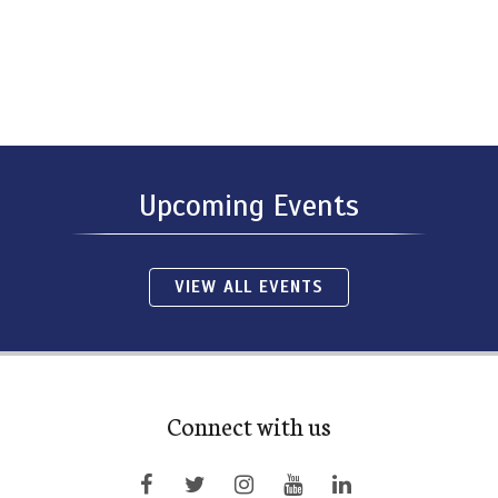
Upcoming Events
VIEW ALL EVENTS
Connect with us