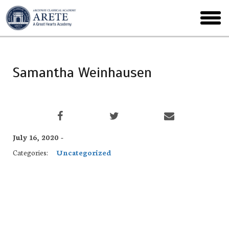
Skip
to
toggl
main
menu
Samantha Weinhausen
July 16, 2020 -
Categories:
Uncategorized