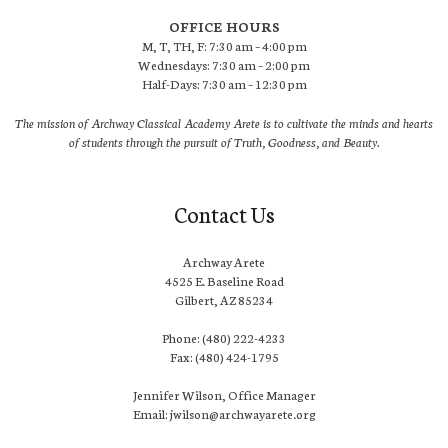
OFFICE HOURS
M, T, TH, F: 7:30 am – 4:00 pm
Wednesdays: 7:30 am – 2:00 pm
Half-Days: 7:30 am – 12:30 pm
The mission of Archway Classical Academy Arete is to cultivate the minds and hearts
of students through the pursuit of Truth, Goodness, and Beauty.
Contact Us
Archway Arete
4525 E. Baseline Road
Gilbert, AZ 85234
Phone: (480) 222-4233
Fax: (480) 424-1795
Jennifer Wilson, Office Manager
Email: jwilson@archwayarete.org