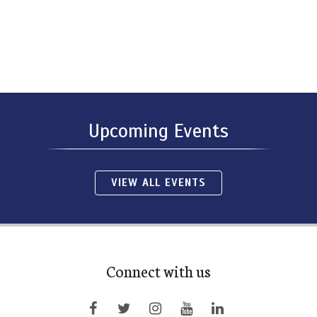
Upcoming Events
VIEW ALL EVENTS
Connect with us