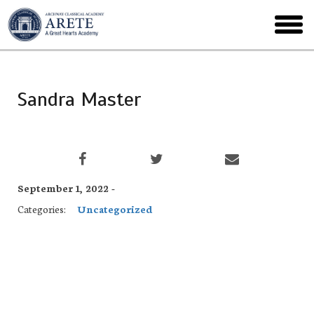
Skip
to
toggl
main
menu
Sandra Master
September 1, 2022 -
Categories:
Uncategorized