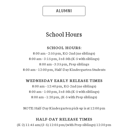
ALUMNI
School Hours
SCHOOL HOURS:
8:00 am – 2:55 pm, KG-2nd (no siblings)
8:00 am – 3:15 pm, 3rd-5th (K-5 with siblings)
8:00 am – 3:35 pm, Prep siblings
8:00 am – 12:00 pm, Half-Day Kindergarten Students
WEDNESDAY EARLY RELEASE TIMES
8:00 am – 12:40 pm, KG-2nd (no siblings)
8:00 am – 1:00 pm, 3rd-5th (K-5 with siblings)
8:00 am – 1:20 pm, (K-5 with Prep siblings)
NOTE: Half-Day Kindergarten pick-up is at 12:00 pm
HALF-DAY RELEASE TIMES
(K-2) 11:45 am/(3-5) 12:05 pm/(with Prep siblings) 12:30 pm