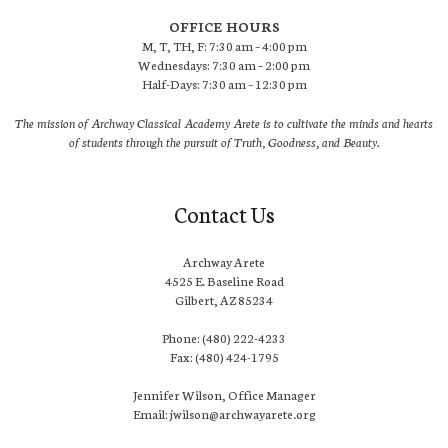
OFFICE HOURS
M, T, TH, F: 7:30 am – 4:00 pm
Wednesdays: 7:30 am – 2:00 pm
Half-Days: 7:30 am – 12:30 pm
The mission of Archway Classical Academy Arete is to cultivate the minds and hearts
of students through the pursuit of Truth, Goodness, and Beauty.
Contact Us
Archway Arete
4525 E. Baseline Road
Gilbert, AZ 85234
Phone: (480) 222-4233
Fax: (480) 424-1795
Jennifer Wilson, Office Manager
Email: jwilson@archwayarete.org