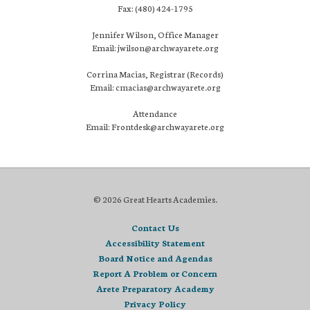
Fax: (480) 424-1795
Jennifer Wilson, Office Manager
Email: jwilson@archwayarete.org
Corrina Macias, Registrar (Records)
Email: cmacias@archwayarete.org
Attendance
Email: Frontdesk@archwayarete.org
© 2026 Great Hearts Academies.
Contact Us
Accessibility Statement
Board Notice and Agendas
Report A Problem or Concern
Arete Preparatory Academy
Privacy Policy