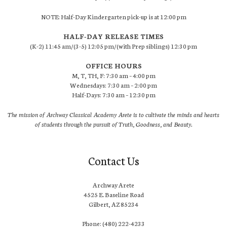
NOTE: Half-Day Kindergarten pick-up is at 12:00 pm
HALF-DAY RELEASE TIMES
(K-2) 11:45 am/(3-5) 12:05 pm/(with Prep siblings) 12:30 pm
OFFICE HOURS
M, T, TH, F: 7:30 am – 4:00 pm
Wednesdays: 7:30 am – 2:00 pm
Half-Days: 7:30 am – 12:30 pm
The mission of Archway Classical Academy Arete is to cultivate the minds and hearts
of students through the pursuit of Truth, Goodness, and Beauty.
Contact Us
Archway Arete
4525 E. Baseline Road
Gilbert, AZ 85234
Phone: (480) 222-4233