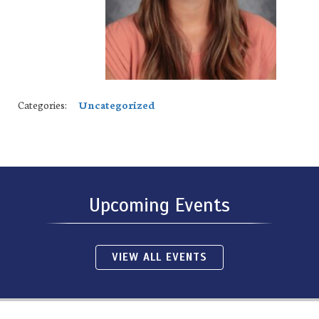
Categories:
Uncategorized
Upcoming Events
VIEW ALL EVENTS