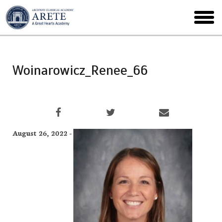
Skip
to
toggl
main
menu
Woinarowicz_Renee_66
August 26, 2022 -