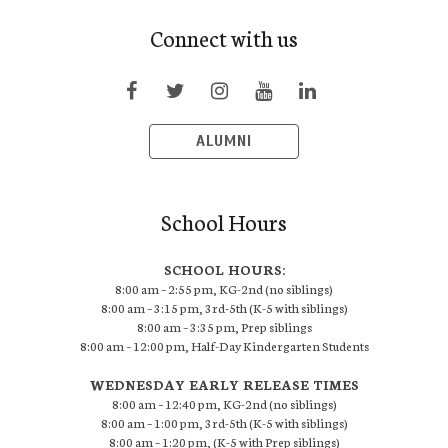
Connect with us
ALUMNI
School Hours
SCHOOL HOURS:
8:00 am – 2:55 pm, KG-2nd (no siblings)
8:00 am – 3:15 pm, 3rd-5th (K-5 with siblings)
8:00 am – 3:35 pm, Prep siblings
8:00 am – 12:00 pm, Half-Day Kindergarten Students
WEDNESDAY EARLY RELEASE TIMES
8:00 am – 12:40 pm, KG-2nd (no siblings)
8:00 am – 1:00 pm, 3rd-5th (K-5 with siblings)
8:00 am – 1:20 pm, (K-5 with Prep siblings)