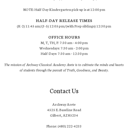
NOTE: Half-Day Kindergarten pick-up is at 12:00 pm
HALF-DAY RELEASE TIMES
(K-2) 11:45 am/(3-5) 12:05 pm/(with Prep siblings) 12:30 pm
OFFICE HOURS
M, T, TH, F: 7:30 am – 4:00 pm
Wednesdays: 7:30 am – 2:00 pm
Half-Days: 7:30 am – 12:30 pm
The mission of Archway Classical Academy Arete is to cultivate the minds and hearts
of students through the pursuit of Truth, Goodness, and Beauty.
Contact Us
Archway Arete
4525 E. Baseline Road
Gilbert, AZ 85234
Phone: (480) 222-4233