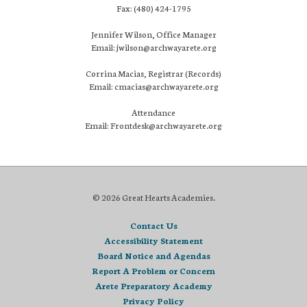
Fax: (480) 424-1795
Jennifer Wilson, Office Manager
Email: jwilson@archwayarete.org
Corrina Macias, Registrar (Records)
Email: cmacias@archwayarete.org
Attendance
Email: Frontdesk@archwayarete.org
© 2026 Great Hearts Academies.
Contact Us
Accessibility Statement
Board Notice and Agendas
Report A Problem or Concern
Arete Preparatory Academy
Privacy Policy