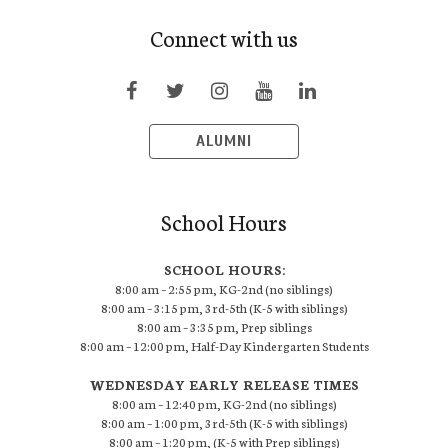
Connect with us
ALUMNI
School Hours
SCHOOL HOURS:
8:00 am – 2:55 pm, KG-2nd (no siblings)
8:00 am – 3:15 pm, 3rd-5th (K-5 with siblings)
8:00 am – 3:35 pm, Prep siblings
8:00 am – 12:00 pm, Half-Day Kindergarten Students
WEDNESDAY EARLY RELEASE TIMES
8:00 am – 12:40 pm, KG-2nd (no siblings)
8:00 am – 1:00 pm, 3rd-5th (K-5 with siblings)
8:00 am – 1:20 pm, (K-5 with Prep siblings)