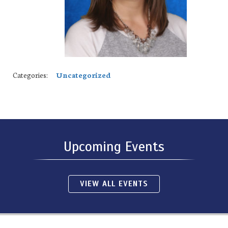
Categories:
Uncategorized
Upcoming Events
VIEW ALL EVENTS