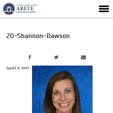
Skip
to
toggl
main
menu
20-Shannon-Dawson
April 4, 2019 -