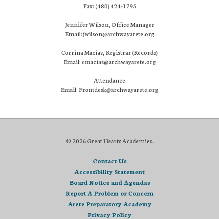
Fax: (480) 424-1795
Jennifer Wilson, Office Manager
Email: jwilson@archwayarete.org
Corrina Macias, Registrar (Records)
Email: cmacias@archwayarete.org
Attendance
Email: Frontdesk@archwayarete.org
© 2026 Great Hearts Academies.
Contact Us
Accessibility Statement
Board Notice and Agendas
Report A Problem or Concern
Arete Preparatory Academy
Privacy Policy