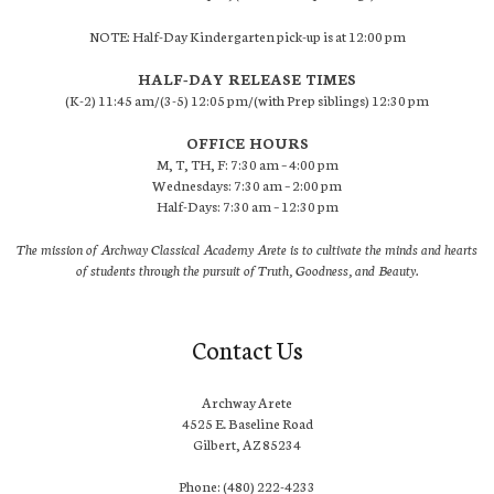
NOTE: Half-Day Kindergarten pick-up is at 12:00 pm
HALF-DAY RELEASE TIMES
(K-2) 11:45 am/(3-5) 12:05 pm/(with Prep siblings) 12:30 pm
OFFICE HOURS
M, T, TH, F: 7:30 am – 4:00 pm
Wednesdays: 7:30 am – 2:00 pm
Half-Days: 7:30 am – 12:30 pm
The mission of Archway Classical Academy Arete is to cultivate the minds and hearts
of students through the pursuit of Truth, Goodness, and Beauty.
Contact Us
Archway Arete
4525 E. Baseline Road
Gilbert, AZ 85234
Phone: (480) 222-4233