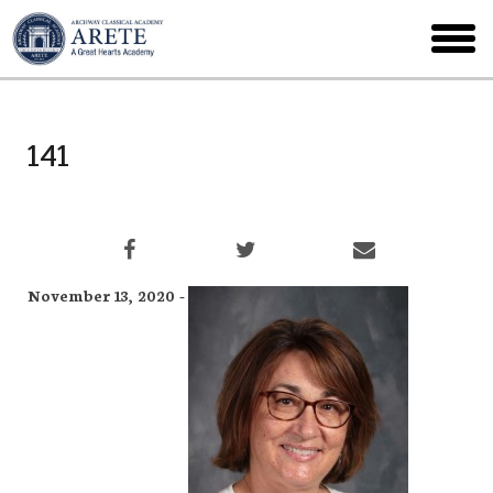
Skip
to
toggl
main
menu
141
November 13, 2020 -