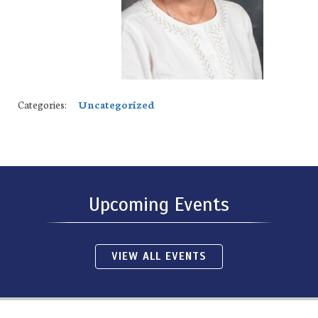
Categories:
Uncategorized
Upcoming Events
VIEW ALL EVENTS