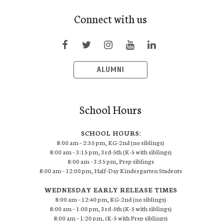
Connect with us
ALUMNI
School Hours
SCHOOL HOURS:
8:00 am – 2:55 pm, KG-2nd (no siblings)
8:00 am – 3:15 pm, 3rd-5th (K-5 with siblings)
8:00 am – 3:35 pm, Prep siblings
8:00 am – 12:00 pm, Half-Day Kindergarten Students
WEDNESDAY EARLY RELEASE TIMES
8:00 am – 12:40 pm, KG-2nd (no siblings)
8:00 am – 1:00 pm, 3rd-5th (K-5 with siblings)
8:00 am – 1:20 pm, (K-5 with Prep siblings)