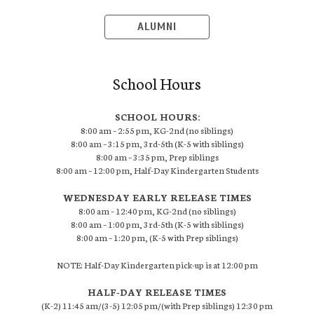
ALUMNI
School Hours
SCHOOL HOURS:
8:00 am – 2:55 pm, KG-2nd (no siblings)
8:00 am – 3:15 pm, 3rd-5th (K-5 with siblings)
8:00 am – 3:35 pm, Prep siblings
8:00 am – 12:00 pm, Half-Day Kindergarten Students
WEDNESDAY EARLY RELEASE TIMES
8:00 am – 12:40 pm, KG-2nd (no siblings)
8:00 am – 1:00 pm, 3rd-5th (K-5 with siblings)
8:00 am – 1:20 pm, (K-5 with Prep siblings)
NOTE: Half-Day Kindergarten pick-up is at 12:00 pm
HALF-DAY RELEASE TIMES
(K-2) 11:45 am/(3-5) 12:05 pm/(with Prep siblings) 12:30 pm