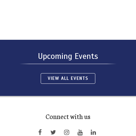
Upcoming Events
VIEW ALL EVENTS
Connect with us