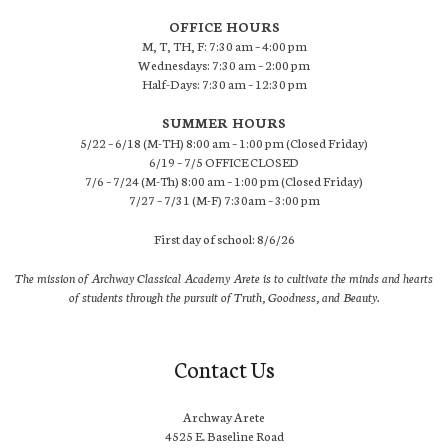
OFFICE HOURS
M, T, TH, F: 7:30 am – 4:00 pm
Wednesdays: 7:30 am – 2:00 pm
Half-Days: 7:30 am – 12:30 pm
SUMMER HOURS
5/22 – 6/18 (M-TH) 8:00 am – 1:00 pm (Closed Friday)
6/19 – 7/5 OFFICE CLOSED
7/6 – 7/24 (M-Th) 8:00 am – 1:00 pm (Closed Friday)
7/27 – 7/31 (M-F) 7:30am – 3:00 pm
First day of school: 8/6/26
The mission of Archway Classical Academy Arete is to cultivate the minds and hearts
of students through the pursuit of Truth, Goodness, and Beauty.
Contact Us
Archway Arete
4525 E. Baseline Road