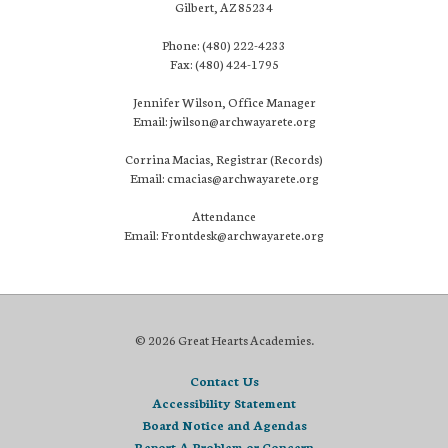
Gilbert, AZ 85234
Phone: (480) 222-4233
Fax: (480) 424-1795
Jennifer Wilson, Office Manager
Email: jwilson@archwayarete.org
Corrina Macias, Registrar (Records)
Email: cmacias@archwayarete.org
Attendance
Email: Frontdesk@archwayarete.org
© 2026 Great Hearts Academies.
Contact Us
Accessibility Statement
Board Notice and Agendas
Report A Problem or Concern