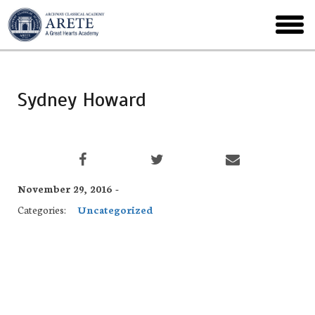
Skip
to
toggl
main
menu
Sydney Howard
November 29, 2016 -
Categories:
Uncategorized