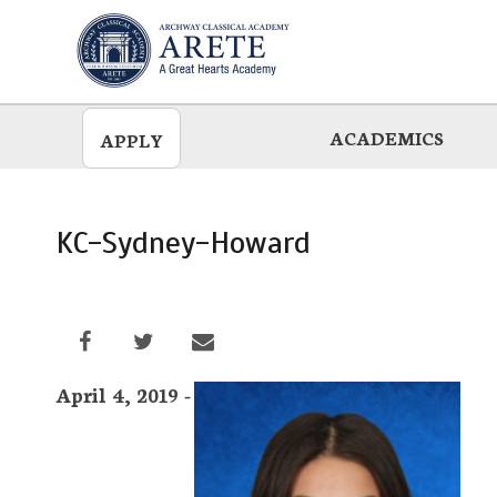
Skip
to
main
ACADEMICS
APPLY
KC-Sydney-Howard
April 4, 2019 -