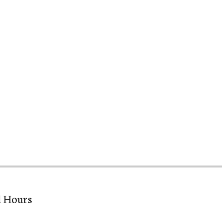
l Hours