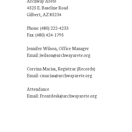
Archway Arete
4525 E. Baseline Road
Gilbert, AZ 85234
Phone: (480) 222-4233
Fax: (480) 424-1795
Jennifer Wilson, Office Manager
Email: jwilson@archwayarete.org
Corrina Macias, Registrar (Records)
Email: cmacias@archwayarete.org
Attendance
Email: Frontdesk@archwayarete.org