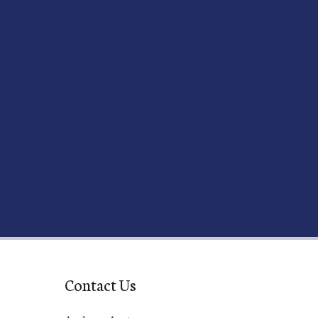
Contact Us