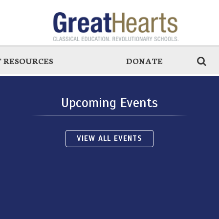
 RESOURCES
DONATE
Upcoming Events
VIEW ALL EVENTS