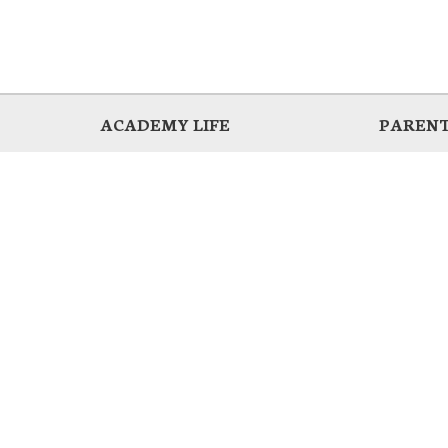
ACADEMY LIFE
PARENT