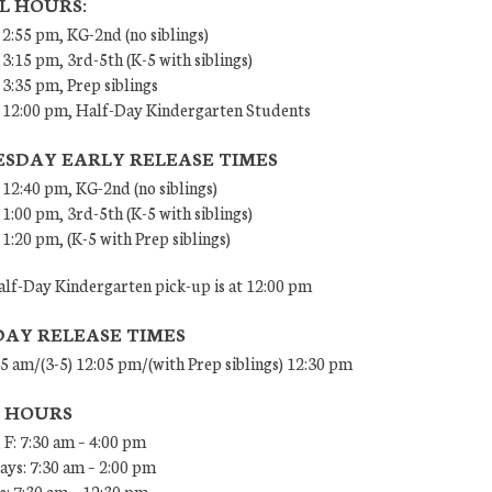
L HOURS:
 2:55 pm, KG-2nd (no siblings)
 3:15 pm, 3rd-5th (K-5 with siblings)
 3:35 pm, Prep siblings
– 12:00 pm, Half-Day Kindergarten Students
SDAY EARLY RELEASE TIMES
 12:40 pm, KG-2nd (no siblings)
 1:00 pm, 3rd-5th (K-5 with siblings)
 1:20 pm, (K-5 with Prep siblings)
lf-Day Kindergarten pick-up is at 12:00 pm
DAY RELEASE TIMES
45 am/(3-5) 12:05 pm/(with Prep siblings) 12:30 pm
E HOURS
 F: 7:30 am – 4:00 pm
ys: 7:30 am – 2:00 pm
: 7:30 am – 12:30 pm