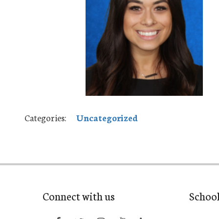
Categories:
Uncategorized
Connect with us
Schoo