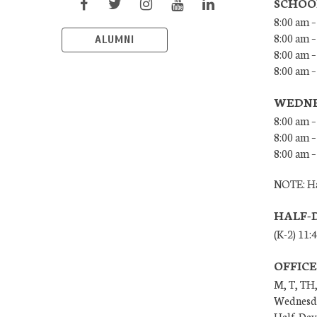
SCHOO
8:00 am –
8:00 am –
ALUMNI
8:00 am –
8:00 am 
WEDNE
8:00 am –
8:00 am –
8:00 am –
NOTE: Ha
HALF-
(K-2) 11:
OFFIC
M, T, TH,
Wednesda
Half-Days