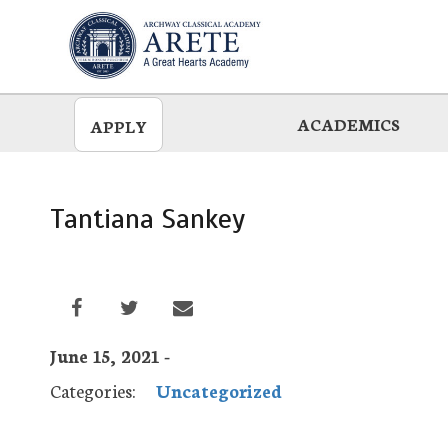
Skip
to
main
ACADEMICS
APPLY
Tantiana Sankey
June 15, 2021 -
Categories:
Uncategorized