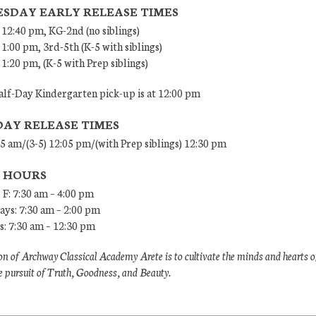
SDAY EARLY RELEASE TIMES
 12:40 pm, KG-2nd (no siblings)
 1:00 pm, 3rd-5th (K-5 with siblings)
 1:20 pm, (K-5 with Prep siblings)
lf-Day Kindergarten pick-up is at 12:00 pm
DAY RELEASE TIMES
45 am/(3-5) 12:05 pm/(with Prep siblings) 12:30 pm
E HOURS
 F: 7:30 am – 4:00 pm
ys: 7:30 am – 2:00 pm
: 7:30 am – 12:30 pm
n of Archway Classical Academy Arete is to cultivate the minds and hearts o
e pursuit of Truth, Goodness, and Beauty.