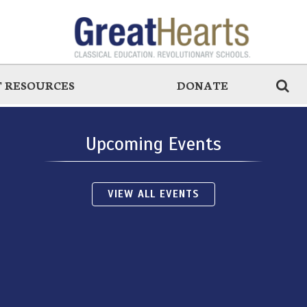
 RESOURCES
DONATE
Upcoming Events
VIEW ALL EVENTS