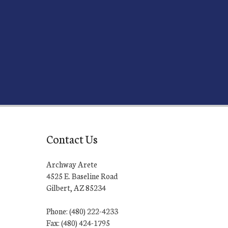
Contact Us
Archway Arete
4525 E. Baseline Road
Gilbert, AZ 85234
Phone: (480) 222-4233
Fax: (480) 424-1795