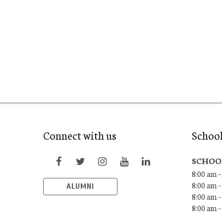
Connect with us
Schoo
SCHOO
8:00 am –
8:00 am –
ALUMNI
8:00 am –
8:00 am 