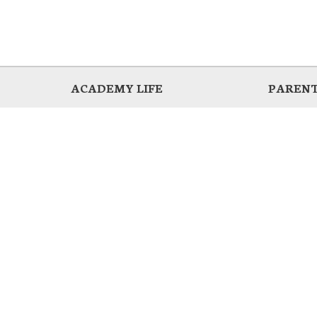
ACADEMY LIFE
PARENT