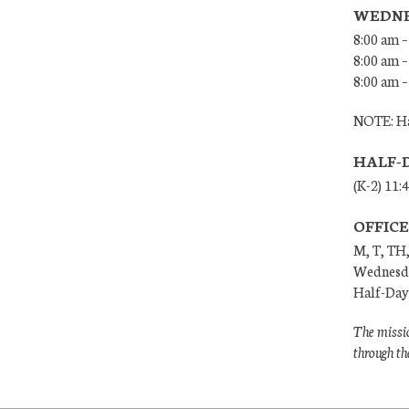
WEDNE
8:00 am –
8:00 am –
8:00 am –
NOTE: Ha
HALF-
(K-2) 11:
OFFIC
M, T, TH,
Wednesda
Half-Days
The missio
through th