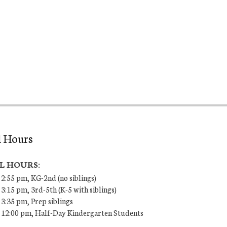
l Hours
L HOURS:
 2:55 pm, KG-2nd (no siblings)
 3:15 pm, 3rd-5th (K-5 with siblings)
 3:35 pm, Prep siblings
– 12:00 pm, Half-Day Kindergarten Students