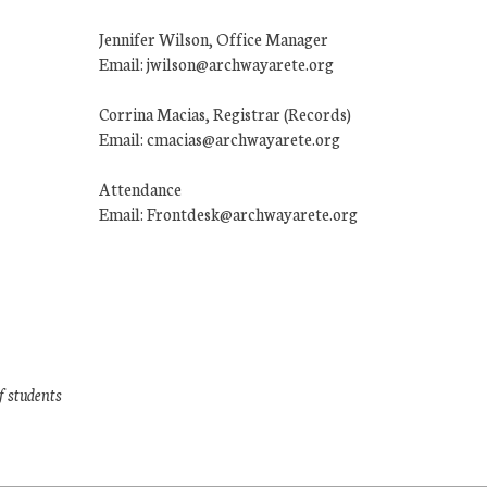
Jennifer Wilson, Office Manager
Email: jwilson@archwayarete.org
Corrina Macias, Registrar (Records)
Email: cmacias@archwayarete.org
Attendance
Email: Frontdesk@archwayarete.org
f students