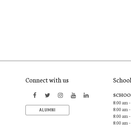
Connect with us
Schoo
SCHOO
8:00 am –
8:00 am –
ALUMNI
8:00 am –
8:00 am 