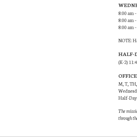
WEDNE
8:00 am –
8:00 am –
8:00 am –
NOTE: Ha
HALF-
(K-2) 11:
OFFIC
M, T, TH,
Wednesda
Half-Days
The missio
through th