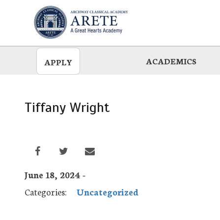
Skip
to
main
ACADEMICS
APPLY
Tiffany Wright
June 18, 2024 -
Categories:
Uncategorized