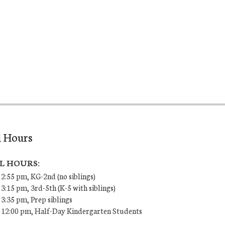
l Hours
L HOURS:
 2:55 pm, KG-2nd (no siblings)
 3:15 pm, 3rd-5th (K-5 with siblings)
 3:35 pm, Prep siblings
– 12:00 pm, Half-Day Kindergarten Students