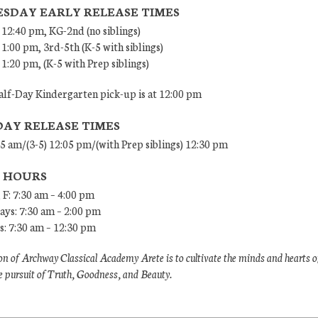
SDAY EARLY RELEASE TIMES
 12:40 pm, KG-2nd (no siblings)
 1:00 pm, 3rd-5th (K-5 with siblings)
 1:20 pm, (K-5 with Prep siblings)
lf-Day Kindergarten pick-up is at 12:00 pm
DAY RELEASE TIMES
45 am/(3-5) 12:05 pm/(with Prep siblings) 12:30 pm
E HOURS
 F: 7:30 am – 4:00 pm
ys: 7:30 am – 2:00 pm
: 7:30 am – 12:30 pm
n of Archway Classical Academy Arete is to cultivate the minds and hearts o
e pursuit of Truth, Goodness, and Beauty.