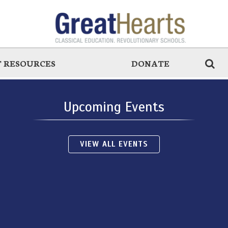
 RESOURCES
DONATE
Upcoming Events
VIEW ALL EVENTS