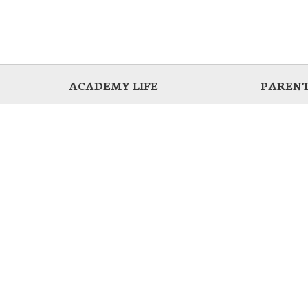
ACADEMY LIFE
PARENT