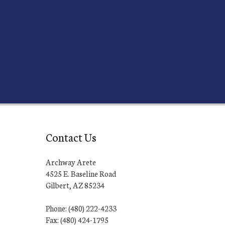
Contact Us
Archway Arete
4525 E. Baseline Road
Gilbert, AZ 85234
Phone: (480) 222-4233
Fax: (480) 424-1795