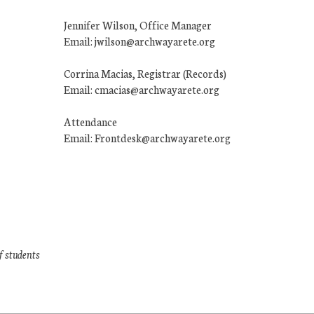
Jennifer Wilson, Office Manager
Email: jwilson@archwayarete.org
Corrina Macias, Registrar (Records)
Email: cmacias@archwayarete.org
Attendance
Email: Frontdesk@archwayarete.org
f students