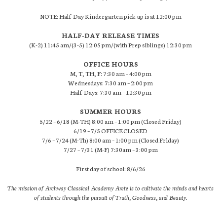
NOTE: Half-Day Kindergarten pick-up is at 12:00 pm
HALF-DAY RELEASE TIMES
(K-2) 11:45 am/(3-5) 12:05 pm/(with Prep siblings) 12:30 pm
OFFICE HOURS
M, T, TH, F: 7:30 am – 4:00 pm
Wednesdays: 7:30 am – 2:00 pm
Half-Days: 7:30 am – 12:30 pm
SUMMER HOURS
5/22 – 6/18 (M-TH) 8:00 am – 1:00 pm (Closed Friday)
6/19 – 7/5 OFFICE CLOSED
7/6 – 7/24 (M-Th) 8:00 am – 1:00 pm (Closed Friday)
7/27 – 7/31 (M-F) 7:30am – 3:00 pm
First day of school: 8/6/26
The mission of Archway Classical Academy Arete is to cultivate the minds and hearts
of students through the pursuit of Truth, Goodness, and Beauty.