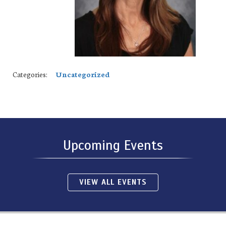
Categories:
Uncategorized
Upcoming Events
VIEW ALL EVENTS