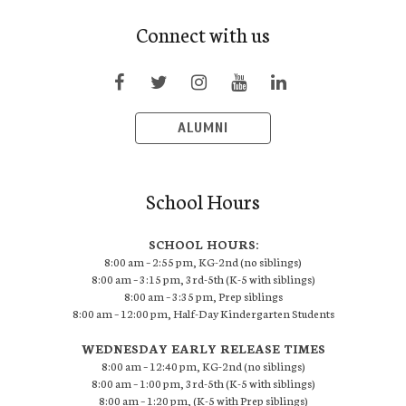
Connect with us
ALUMNI
School Hours
SCHOOL HOURS:
8:00 am – 2:55 pm, KG-2nd (no siblings)
8:00 am – 3:15 pm, 3rd-5th (K-5 with siblings)
8:00 am – 3:35 pm, Prep siblings
8:00 am – 12:00 pm, Half-Day Kindergarten Students
WEDNESDAY EARLY RELEASE TIMES
8:00 am – 12:40 pm, KG-2nd (no siblings)
8:00 am – 1:00 pm, 3rd-5th (K-5 with siblings)
8:00 am – 1:20 pm, (K-5 with Prep siblings)