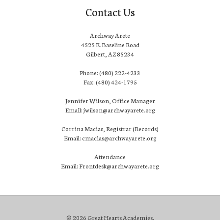
Contact Us
Archway Arete
4525 E. Baseline Road
Gilbert, AZ 85234
Phone: (480) 222-4233
Fax: (480) 424-1795
Jennifer Wilson, Office Manager
Email: jwilson@archwayarete.org
Corrina Macias, Registrar (Records)
Email: cmacias@archwayarete.org
Attendance
Email: Frontdesk@archwayarete.org
© 2026 Great Hearts Academies.