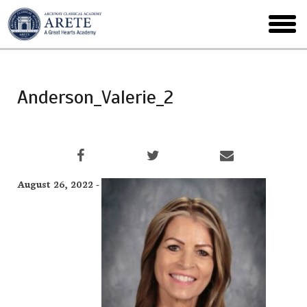
Skip
to
toggl
main
menu
Anderson_Valerie_2
August 26, 2022 -