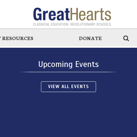
 RESOURCES
DONATE
Upcoming Events
VIEW ALL EVENTS