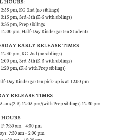
L HOURS:
 2:55 pm, KG-2nd (no siblings)
 3:15 pm, 3rd-5th (K-5 with siblings)
 3:35 pm, Prep siblings
– 12:00 pm, Half-Day Kindergarten Students
SDAY EARLY RELEASE TIMES
 12:40 pm, KG-2nd (no siblings)
 1:00 pm, 3rd-5th (K-5 with siblings)
 1:20 pm, (K-5 with Prep siblings)
lf-Day Kindergarten pick-up is at 12:00 pm
DAY RELEASE TIMES
45 am/(3-5) 12:05 pm/(with Prep siblings) 12:30 pm
E HOURS
 F: 7:30 am – 4:00 pm
ys: 7:30 am – 2:00 pm
: 7:30 am – 12:30 pm