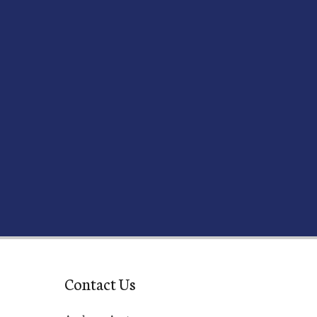
Contact Us