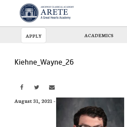
Skip
to
main
ACADEMICS
APPLY
Kiehne_Wayne_26
August 31, 2021 -