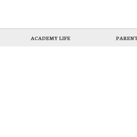
ACADEMY LIFE
PARENT