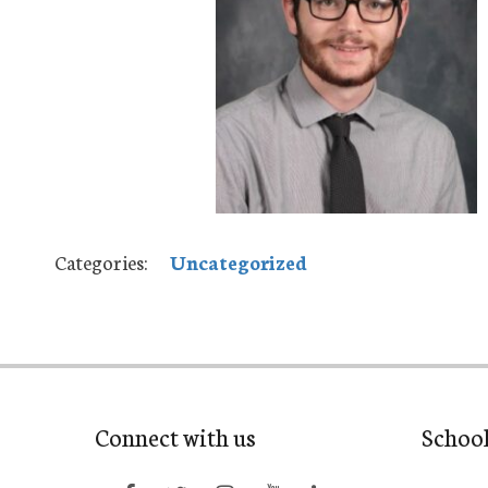
Categories:
Uncategorized
Connect with us
Schoo