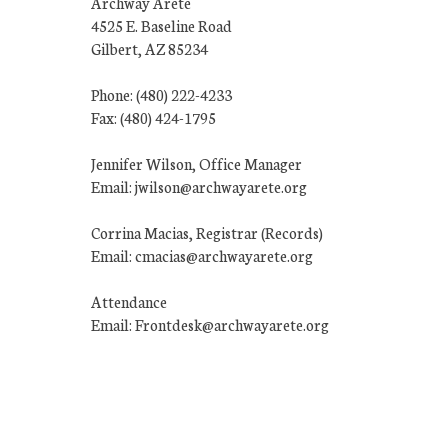
Archway Arete
4525 E. Baseline Road
Gilbert, AZ 85234
Phone: (480) 222-4233
Fax: (480) 424-1795
Jennifer Wilson, Office Manager
Email: jwilson@archwayarete.org
Corrina Macias, Registrar (Records)
Email: cmacias@archwayarete.org
Attendance
Email: Frontdesk@archwayarete.org