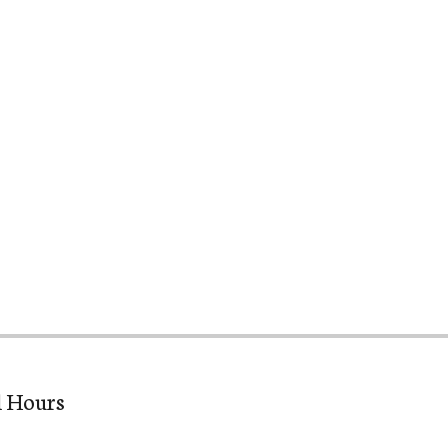
l Hours