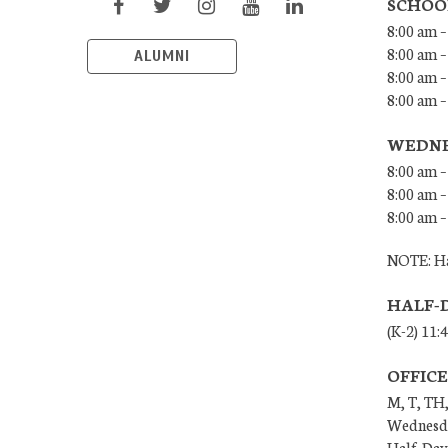
SCHOO
8:00 am –
8:00 am –
ALUMNI
8:00 am –
8:00 am 
WEDNE
8:00 am –
8:00 am –
8:00 am –
NOTE: Ha
HALF-
(K-2) 11:
OFFIC
M, T, TH,
Wednesda
Half-Days