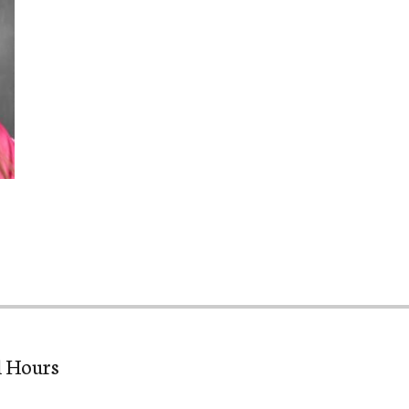
l Hours