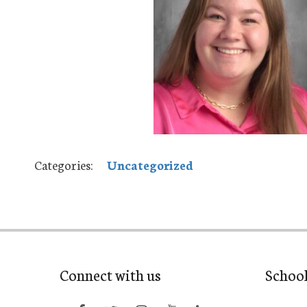
Categories:
Uncategorized
Connect with us
Schoo