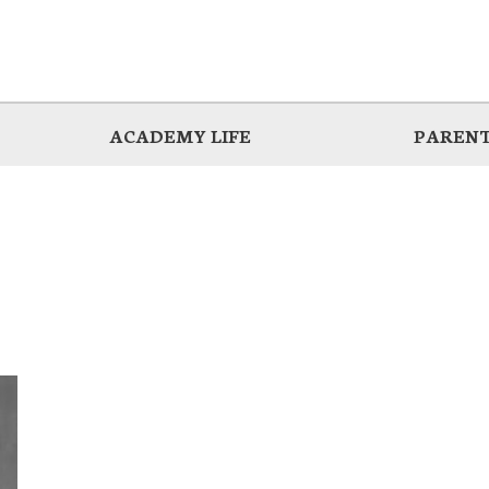
ACADEMY LIFE
PARENT