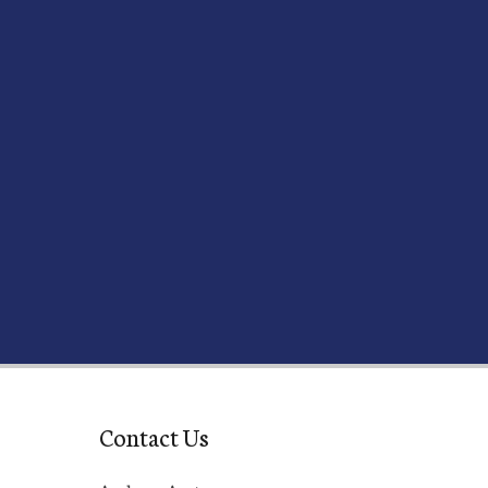
Contact Us