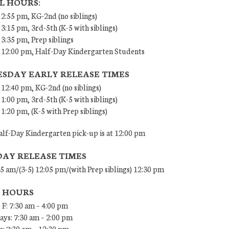
L HOURS:
 2:55 pm, KG-2nd (no siblings)
 3:15 pm, 3rd-5th (K-5 with siblings)
 3:35 pm, Prep siblings
– 12:00 pm, Half-Day Kindergarten Students
SDAY EARLY RELEASE TIMES
 12:40 pm, KG-2nd (no siblings)
 1:00 pm, 3rd-5th (K-5 with siblings)
 1:20 pm, (K-5 with Prep siblings)
lf-Day Kindergarten pick-up is at 12:00 pm
DAY RELEASE TIMES
45 am/(3-5) 12:05 pm/(with Prep siblings) 12:30 pm
E HOURS
 F: 7:30 am – 4:00 pm
ys: 7:30 am – 2:00 pm
: 7:30 am – 12:30 pm