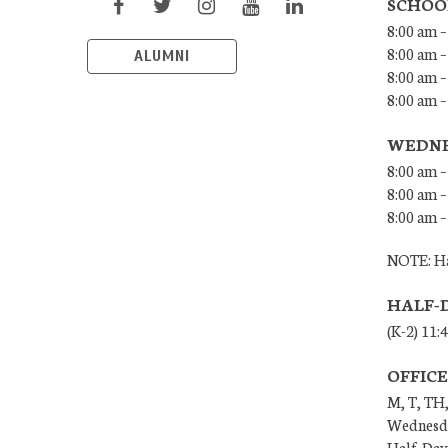
SCHOO
8:00 am –
8:00 am –
ALUMNI
8:00 am –
8:00 am 
WEDNE
8:00 am –
8:00 am –
8:00 am –
NOTE: Ha
HALF-
(K-2) 11:
OFFIC
M, T, TH,
Wednesda
Half-Days