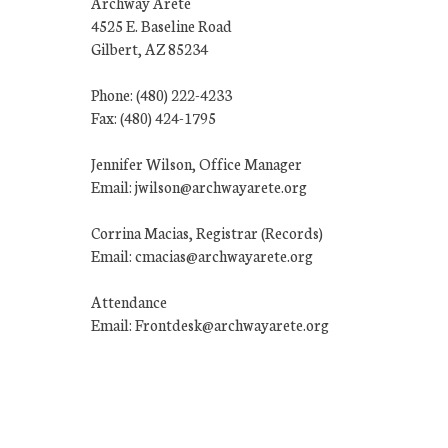
Archway Arete
4525 E. Baseline Road
Gilbert, AZ 85234
Phone: (480) 222-4233
Fax: (480) 424-1795
Jennifer Wilson, Office Manager
Email: jwilson@archwayarete.org
Corrina Macias, Registrar (Records)
Email: cmacias@archwayarete.org
Attendance
Email: Frontdesk@archwayarete.org