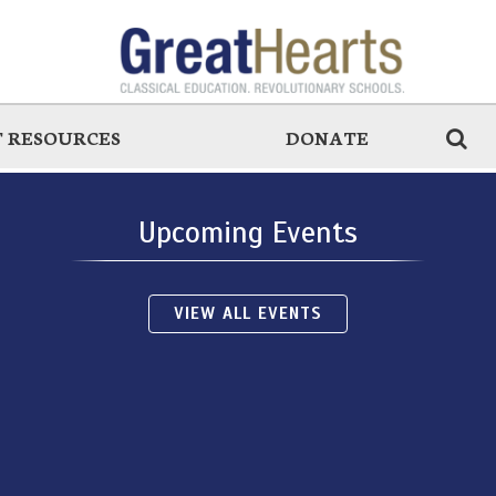
 RESOURCES
DONATE
Upcoming Events
VIEW ALL EVENTS