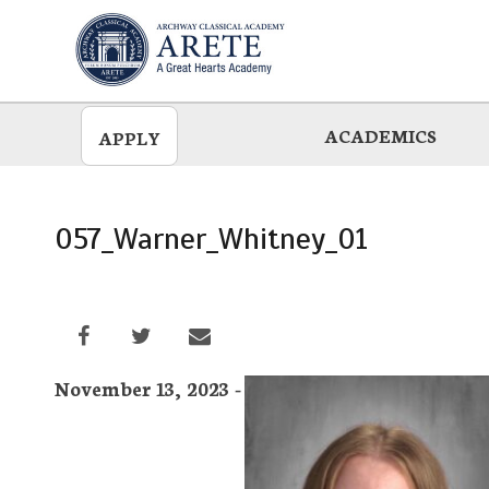
Skip
to
main
ACADEMICS
APPLY
057_Warner_Whitney_01
November 13, 2023 -