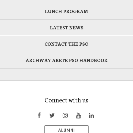
LUNCH PROGRAM
LATEST NEWS
CONTACT THE PSO
ARCHWAY ARETE PSO HANDBOOK
Connect with us
ALUMNI