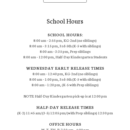
School Hours
SCHOOL HOURS:
8:00 am – 2:55 pm, KG-2nd (no siblings)
8:00 am – 3:15 pm, 3rd-5th (K-5 with siblings)
8:00 am – 3:35 pm, Prep siblings
8:00 am – 12:00 pm, Half-Day Kindergarten Students
WEDNESDAY EARLY RELEASE TIMES
8:00 am – 12:40 pm, KG-2nd (no siblings)
8:00 am – 1:00 pm, 3rd-5th (K-5 with siblings)
8:00 am – 1:20 pm, (K-5 with Prep siblings)
NOTE: Half-Day Kindergarten pick-up is at 12:00 pm
HALF-DAY RELEASE TIMES
(K-2) 11:45 am/(3-5) 12:05 pm/(with Prep siblings) 12:30 pm
OFFICE HOURS
M, T, TH, F: 7:30 am – 4:00 pm