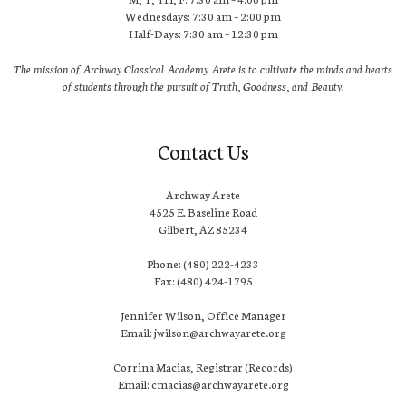
Wednesdays: 7:30 am – 2:00 pm
Half-Days: 7:30 am – 12:30 pm
The mission of Archway Classical Academy Arete is to cultivate the minds and hearts
of students through the pursuit of Truth, Goodness, and Beauty.
Contact Us
Archway Arete
4525 E. Baseline Road
Gilbert, AZ 85234
Phone: (480) 222-4233
Fax: (480) 424-1795
Jennifer Wilson, Office Manager
Email: jwilson@archwayarete.org
Corrina Macias, Registrar (Records)
Email: cmacias@archwayarete.org