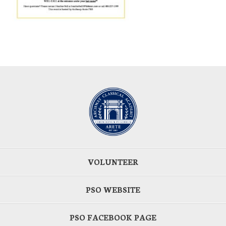
VOLUNTEER
PSO WEBSITE
PSO FACEBOOK PAGE