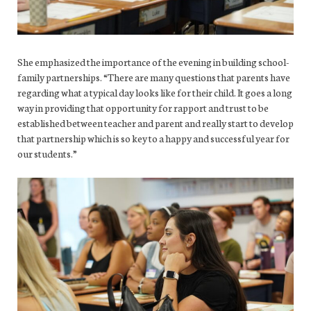
She emphasized the importance of the evening in building school-
family partnerships. “There are many questions that parents have
regarding what a typical day looks like for their child. It goes a long
way in providing that opportunity for rapport and trust to be
established between teacher and parent and really start to develop
that partnership which is so key to a happy and successful year for
our students.”