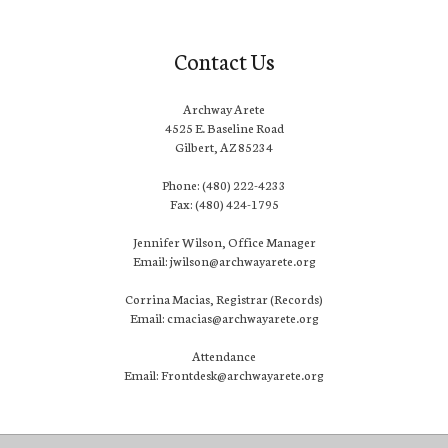
Contact Us
Archway Arete
4525 E. Baseline Road
Gilbert, AZ 85234
Phone: (480) 222-4233
Fax: (480) 424-1795
Jennifer Wilson, Office Manager
Email: jwilson@archwayarete.org
Corrina Macias, Registrar (Records)
Email: cmacias@archwayarete.org
Attendance
Email: Frontdesk@archwayarete.org