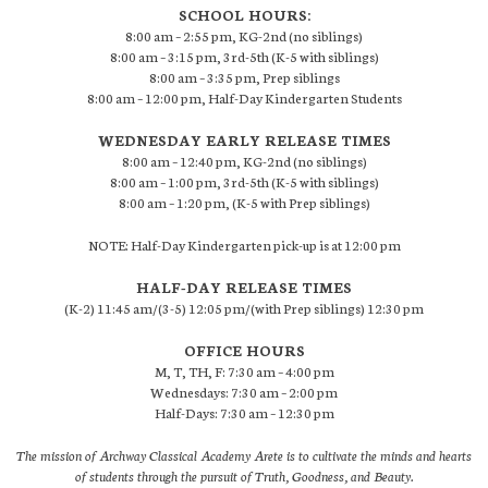
SCHOOL HOURS:
8:00 am – 2:55 pm, KG-2nd (no siblings)
8:00 am – 3:15 pm, 3rd-5th (K-5 with siblings)
8:00 am – 3:35 pm, Prep siblings
8:00 am – 12:00 pm, Half-Day Kindergarten Students
WEDNESDAY EARLY RELEASE TIMES
8:00 am – 12:40 pm, KG-2nd (no siblings)
8:00 am – 1:00 pm, 3rd-5th (K-5 with siblings)
8:00 am – 1:20 pm, (K-5 with Prep siblings)
NOTE: Half-Day Kindergarten pick-up is at 12:00 pm
HALF-DAY RELEASE TIMES
(K-2) 11:45 am/(3-5) 12:05 pm/(with Prep siblings) 12:30 pm
OFFICE HOURS
M, T, TH, F: 7:30 am – 4:00 pm
Wednesdays: 7:30 am – 2:00 pm
Half-Days: 7:30 am – 12:30 pm
The mission of Archway Classical Academy Arete is to cultivate the minds and hearts
of students through the pursuit of Truth, Goodness, and Beauty.