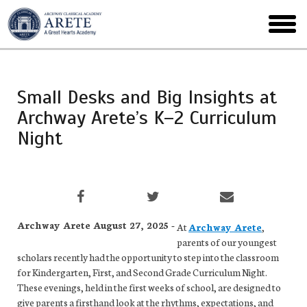
Skip
to
toggl
main
menu
Small Desks and Big Insights at
Archway Arete’s K–2 Curriculum
Night
Archway Arete August 27, 2025 -
At
Archway Arete
,
parents of our youngest
scholars recently had the opportunity to step into the classroom
for Kindergarten, First, and Second Grade Curriculum Night.
These evenings, held in the first weeks of school, are designed to
give parents a firsthand look at the rhythms, expectations, and