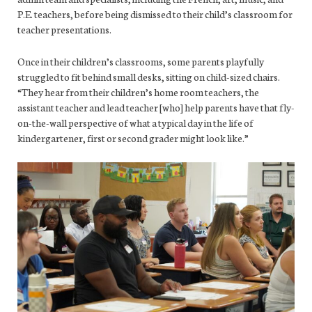
P.E. teachers, before being dismissed to their child’s classroom for
teacher presentations.
Once in their children’s classrooms, some parents playfully
struggled to fit behind small desks, sitting on child-sized chairs.
“They hear from their children’s home room teachers, the
assistant teacher and lead teacher [who] help parents have that fly-
on-the-wall perspective of what a typical day in the life of
kindergartener, first or second grader might look like.”