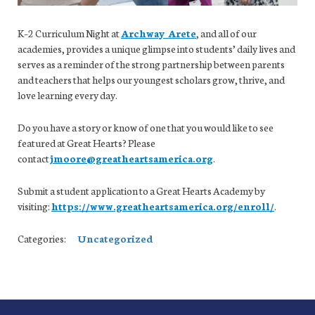
K–2 Curriculum Night at
Archway Arete
, and all of our
academies, provides a unique glimpse into students’ daily lives and
serves as a reminder of the strong partnership between parents
and teachers that helps our youngest scholars grow, thrive, and
love learning every day.
Do you have a story or know of one that you would like to see
featured at Great Hearts? Please
contact
jmoore@greatheartsamerica.org
.
Submit a student application to a Great Hearts Academy by
visiting:
https://www.greatheartsamerica.org/enroll/
.
Categories:
Uncategorized