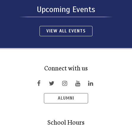
Upcoming Events
VIEW ALL EVENTS
Connect with us
ALUMNI
School Hours