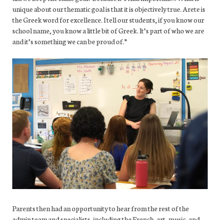
unique about our thematic goal is that it is objectively true. Arete is
the Greek word for excellence. I tell our students, if you know our
school name, you know a little bit of Greek. It’s part of who we are
and it’s something we can be proud of.”
Parents then had an opportunity to hear from the rest of the
admin team and specialists, including the French, art, music, and