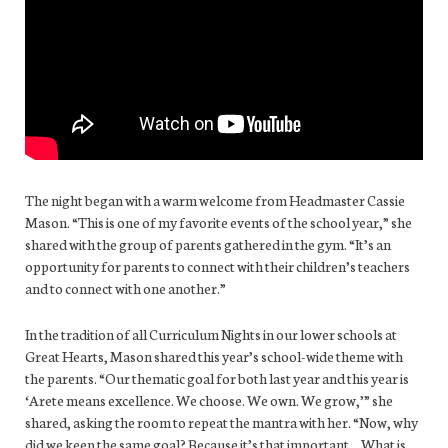
The night began with a warm welcome from Headmaster Cassie
Mason. “This is one of my favorite events of the school year,” she
shared with the group of parents gathered in the gym. “It’s an
opportunity for parents to connect with their children’s teachers
and to connect with one another.”
In the tradition of all Curriculum Nights in our lower schools at
Great Hearts, Mason shared this year’s school-wide theme with
the parents. “Our thematic goal for both last year and this year is
‘Arete means excellence. We choose. We own. We grow,’” she
shared, asking the room to repeat the mantra with her. “Now, why
did we keep the same goal? Because it’s that important… What is