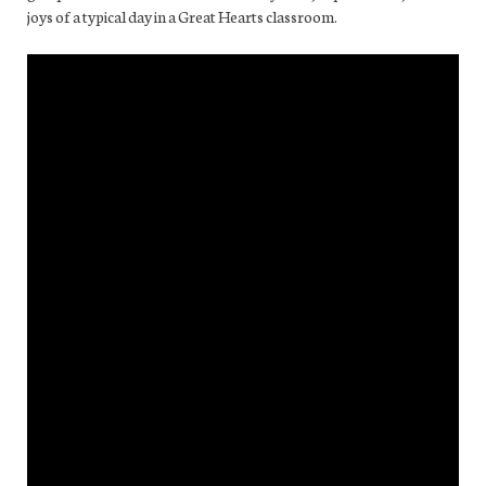
joys of a typical day in a Great Hearts classroom.