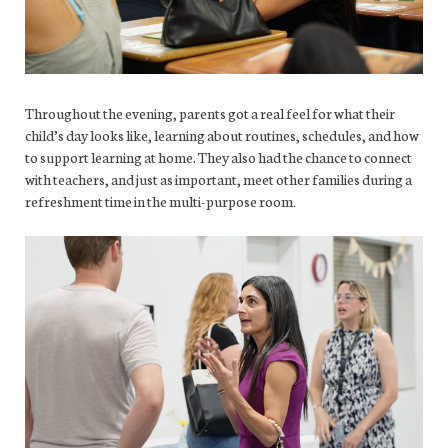
Throughout the evening, parents got a real feel for what their
child’s day looks like, learning about routines, schedules, and how
to support learning at home. They also had the chance to connect
with teachers, and just as important, meet other families during a
refreshment time in the multi-purpose room.