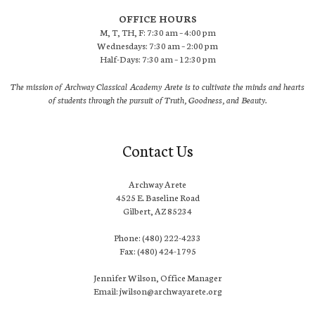
OFFICE HOURS
M, T, TH, F: 7:30 am – 4:00 pm
Wednesdays: 7:30 am – 2:00 pm
Half-Days: 7:30 am – 12:30 pm
The mission of Archway Classical Academy Arete is to cultivate the minds and hearts
of students through the pursuit of Truth, Goodness, and Beauty.
Contact Us
Archway Arete
4525 E. Baseline Road
Gilbert, AZ 85234
Phone: (480) 222-4233
Fax: (480) 424-1795
Jennifer Wilson, Office Manager
Email: jwilson@archwayarete.org