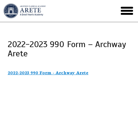
Skip
to
toggl
main
menu
2022-2023 990 Form – Archway
Arete
2022-2023 990 Form - Archway Arete