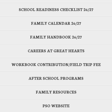
SCHOOL READINESS CHECKLIST 26/27
FAMILY CALENDAR 26/27
FAMILY HANDBOOK 26/27
CAREERS AT GREAT HEARTS
WORKBOOK CONTRIBUTION/FIELD TRIP FEE
AFTER SCHOOL PROGRAMS
FAMILY RESOURCES
PSO WEBSITE