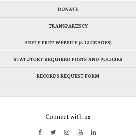
DONATE
TRANSPARENCY
ARETE PREP WEBSITE (6-12 GRADES)
STATUTORY REQUIRED POSTS AND POLICIES
RECORDS REQUEST FORM
Connect with us