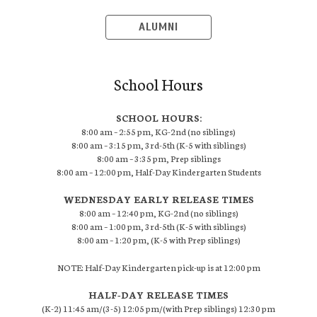
ALUMNI
School Hours
SCHOOL HOURS:
8:00 am – 2:55 pm, KG-2nd (no siblings)
8:00 am – 3:15 pm, 3rd-5th (K-5 with siblings)
8:00 am – 3:35 pm, Prep siblings
8:00 am – 12:00 pm, Half-Day Kindergarten Students
WEDNESDAY EARLY RELEASE TIMES
8:00 am – 12:40 pm, KG-2nd (no siblings)
8:00 am – 1:00 pm, 3rd-5th (K-5 with siblings)
8:00 am – 1:20 pm, (K-5 with Prep siblings)
NOTE: Half-Day Kindergarten pick-up is at 12:00 pm
HALF-DAY RELEASE TIMES
(K-2) 11:45 am/(3-5) 12:05 pm/(with Prep siblings) 12:30 pm