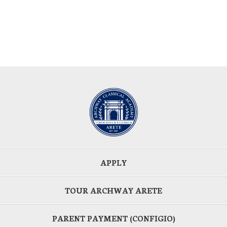
APPLY
TOUR ARCHWAY ARETE
PARENT PAYMENT (CONFIGIO)