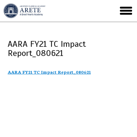
Skip
to
toggl
main
menu
AARA FY21 TC Impact
Report_080621
AARA FY21 TC Impact Report_080621