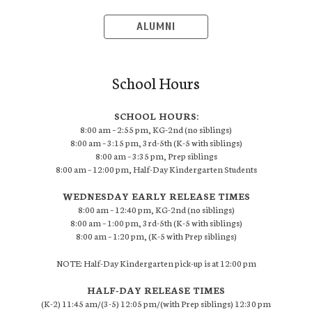
ALUMNI
School Hours
SCHOOL HOURS:
8:00 am – 2:55 pm, KG-2nd (no siblings)
8:00 am – 3:15 pm, 3rd-5th (K-5 with siblings)
8:00 am – 3:35 pm, Prep siblings
8:00 am – 12:00 pm, Half-Day Kindergarten Students
WEDNESDAY EARLY RELEASE TIMES
8:00 am – 12:40 pm, KG-2nd (no siblings)
8:00 am – 1:00 pm, 3rd-5th (K-5 with siblings)
8:00 am – 1:20 pm, (K-5 with Prep siblings)
NOTE: Half-Day Kindergarten pick-up is at 12:00 pm
HALF-DAY RELEASE TIMES
(K-2) 11:45 am/(3-5) 12:05 pm/(with Prep siblings) 12:30 pm