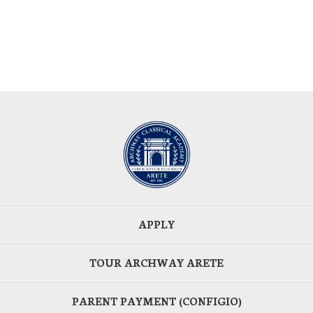
APPLY
TOUR ARCHWAY ARETE
PARENT PAYMENT (CONFIGIO)