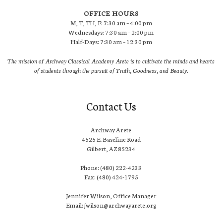
OFFICE HOURS
M, T, TH, F: 7:30 am – 4:00 pm
Wednesdays: 7:30 am – 2:00 pm
Half-Days: 7:30 am – 12:30 pm
The mission of Archway Classical Academy Arete is to cultivate the minds and hearts
of students through the pursuit of Truth, Goodness, and Beauty.
Contact Us
Archway Arete
4525 E. Baseline Road
Gilbert, AZ 85234
Phone: (480) 222-4233
Fax: (480) 424-1795
Jennifer Wilson, Office Manager
Email: jwilson@archwayarete.org