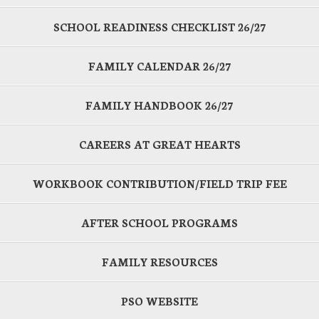
SCHOOL READINESS CHECKLIST 26/27
FAMILY CALENDAR 26/27
FAMILY HANDBOOK 26/27
CAREERS AT GREAT HEARTS
WORKBOOK CONTRIBUTION/FIELD TRIP FEE
AFTER SCHOOL PROGRAMS
FAMILY RESOURCES
PSO WEBSITE