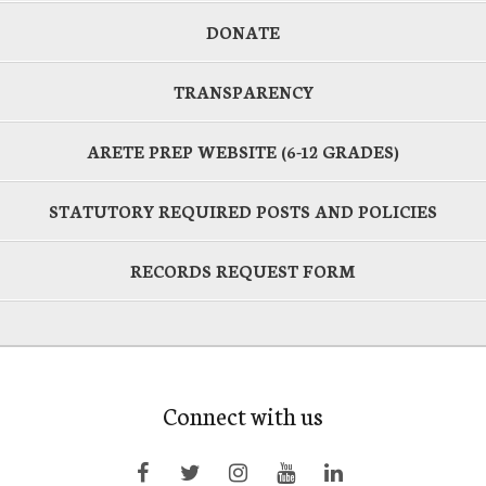
DONATE
TRANSPARENCY
ARETE PREP WEBSITE (6-12 GRADES)
STATUTORY REQUIRED POSTS AND POLICIES
RECORDS REQUEST FORM
Connect with us