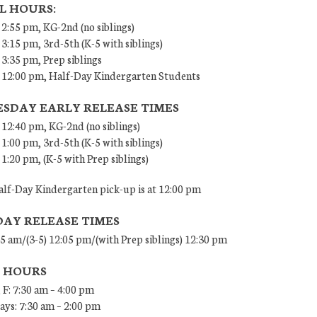
L HOURS:
 2:55 pm, KG-2nd (no siblings)
 3:15 pm, 3rd-5th (K-5 with siblings)
 3:35 pm, Prep siblings
– 12:00 pm, Half-Day Kindergarten Students
SDAY EARLY RELEASE TIMES
 12:40 pm, KG-2nd (no siblings)
 1:00 pm, 3rd-5th (K-5 with siblings)
 1:20 pm, (K-5 with Prep siblings)
lf-Day Kindergarten pick-up is at 12:00 pm
DAY RELEASE TIMES
45 am/(3-5) 12:05 pm/(with Prep siblings) 12:30 pm
E HOURS
 F: 7:30 am – 4:00 pm
ys: 7:30 am – 2:00 pm