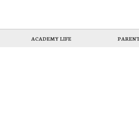
ACADEMY LIFE
PARENT