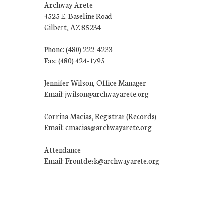
Archway Arete
4525 E. Baseline Road
Gilbert, AZ 85234
Phone: (480) 222-4233
Fax: (480) 424-1795
Jennifer Wilson, Office Manager
Email: jwilson@archwayarete.org
Corrina Macias, Registrar (Records)
Email: cmacias@archwayarete.org
Attendance
Email: Frontdesk@archwayarete.org