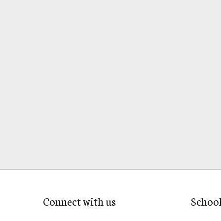
Connect with us
Schoo