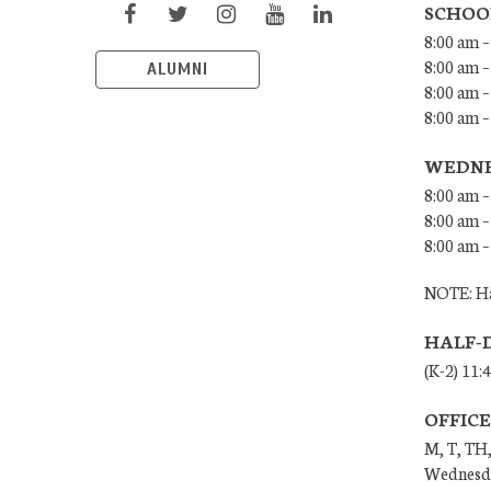
SCHOO
8:00 am –
8:00 am –
ALUMNI
8:00 am –
8:00 am 
WEDNE
8:00 am –
8:00 am –
8:00 am –
NOTE: Ha
HALF-
(K-2) 11:
OFFIC
M, T, TH,
Wednesda