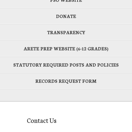
DONATE
TRANSPARENCY
ARETE PREP WEBSITE (6-12 GRADES)
STATUTORY REQUIRED POSTS AND POLICIES
RECORDS REQUEST FORM
Contact Us