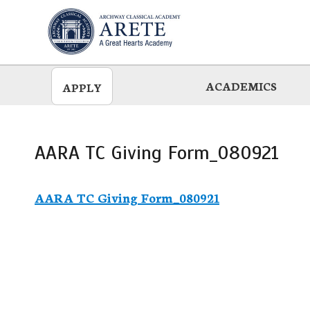
Skip
to
main
ACADEMICS
APPLY
AARA TC Giving Form_080921
AARA TC Giving Form_080921