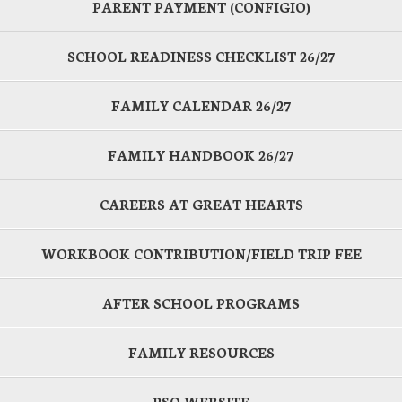
PARENT PAYMENT (CONFIGIO)
SCHOOL READINESS CHECKLIST 26/27
FAMILY CALENDAR 26/27
FAMILY HANDBOOK 26/27
CAREERS AT GREAT HEARTS
WORKBOOK CONTRIBUTION/FIELD TRIP FEE
AFTER SCHOOL PROGRAMS
FAMILY RESOURCES
PSO WEBSITE