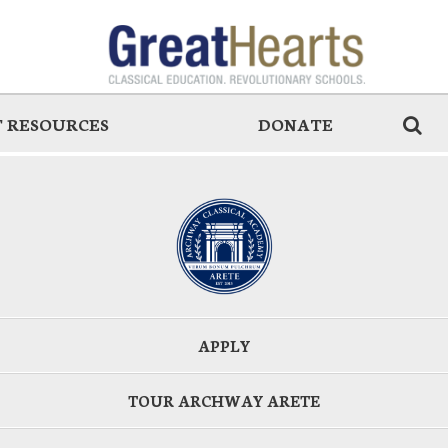
 RESOURCES
DONATE
APPLY
TOUR ARCHWAY ARETE