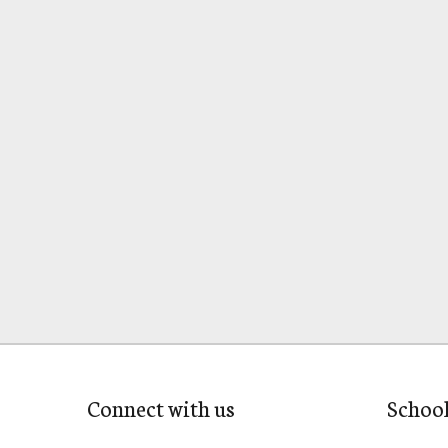
Connect with us
Schoo