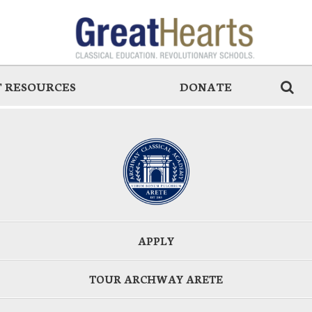
 RESOURCES
DONATE
APPLY
TOUR ARCHWAY ARETE