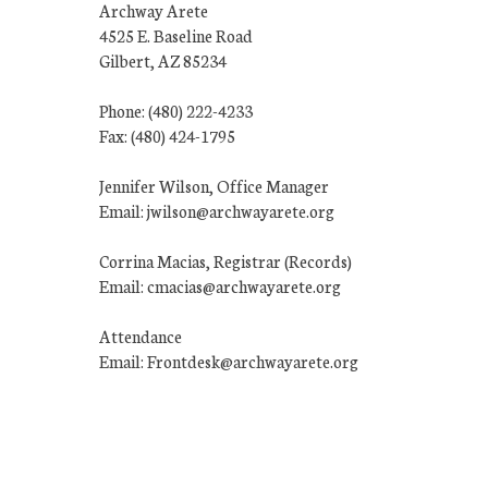
Archway Arete
4525 E. Baseline Road
Gilbert, AZ 85234
Phone: (480) 222-4233
Fax: (480) 424-1795
Jennifer Wilson, Office Manager
Email: jwilson@archwayarete.org
Corrina Macias, Registrar (Records)
Email: cmacias@archwayarete.org
Attendance
Email: Frontdesk@archwayarete.org