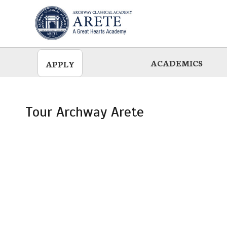
Skip
to
main
ACADEMICS
APPLY
Tour Archway Arete