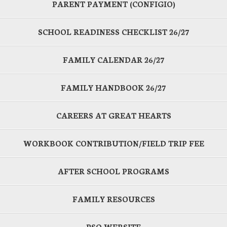
PARENT PAYMENT (CONFIGIO)
SCHOOL READINESS CHECKLIST 26/27
FAMILY CALENDAR 26/27
FAMILY HANDBOOK 26/27
CAREERS AT GREAT HEARTS
WORKBOOK CONTRIBUTION/FIELD TRIP FEE
AFTER SCHOOL PROGRAMS
FAMILY RESOURCES
PSO WEBSITE