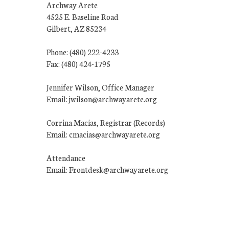
Archway Arete
4525 E. Baseline Road
Gilbert, AZ 85234
Phone: (480) 222-4233
Fax: (480) 424-1795
Jennifer Wilson, Office Manager
Email: jwilson@archwayarete.org
Corrina Macias, Registrar (Records)
Email: cmacias@archwayarete.org
Attendance
Email: Frontdesk@archwayarete.org