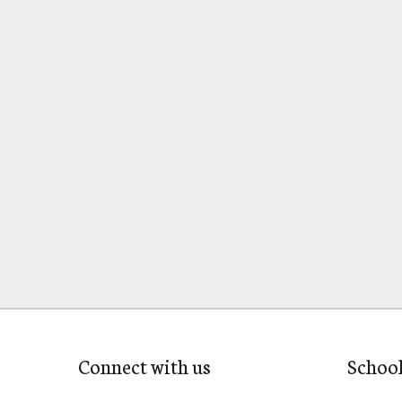
Connect with us
Schoo