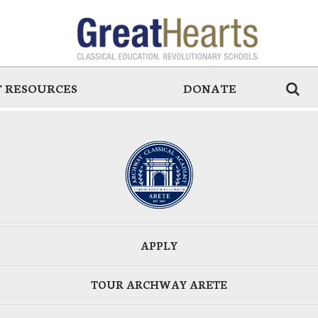
 RESOURCES
DONATE
APPLY
TOUR ARCHWAY ARETE