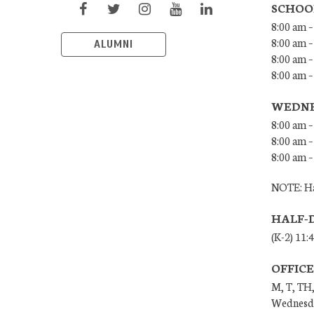
SCHOO
8:00 am –
8:00 am –
ALUMNI
8:00 am –
8:00 am 
WEDNE
8:00 am –
8:00 am –
8:00 am –
NOTE: Ha
HALF-
(K-2) 11:
OFFIC
M, T, TH,
Wednesda