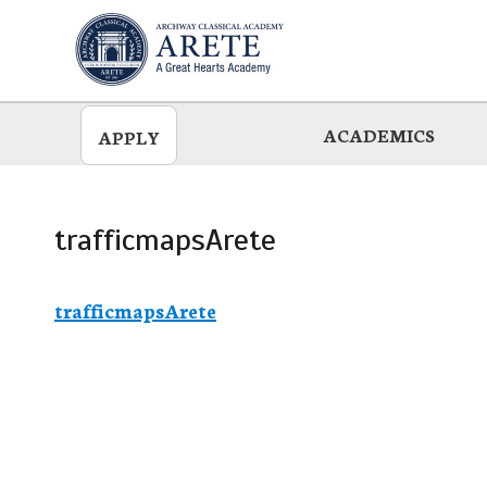
Skip
to
main
ACADEMICS
APPLY
trafficmapsArete
trafficmapsArete