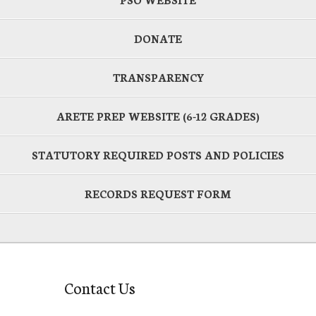
DONATE
TRANSPARENCY
ARETE PREP WEBSITE (6-12 GRADES)
STATUTORY REQUIRED POSTS AND POLICIES
RECORDS REQUEST FORM
Contact Us