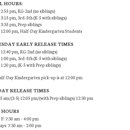
L HOURS:
 2:55 pm, KG-2nd (no siblings)
 3:15 pm, 3rd-5th (K-5 with siblings)
 3:35 pm, Prep siblings
– 12:00 pm, Half-Day Kindergarten Students
SDAY EARLY RELEASE TIMES
 12:40 pm, KG-2nd (no siblings)
 1:00 pm, 3rd-5th (K-5 with siblings)
 1:20 pm, (K-5 with Prep siblings)
lf-Day Kindergarten pick-up is at 12:00 pm
DAY RELEASE TIMES
45 am/(3-5) 12:05 pm/(with Prep siblings) 12:30 pm
E HOURS
 F: 7:30 am – 4:00 pm
ys: 7:30 am – 2:00 pm