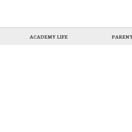
ACADEMY LIFE
PARENT